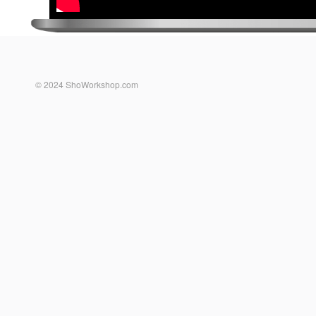
© 2024 ShoWorkshop.com