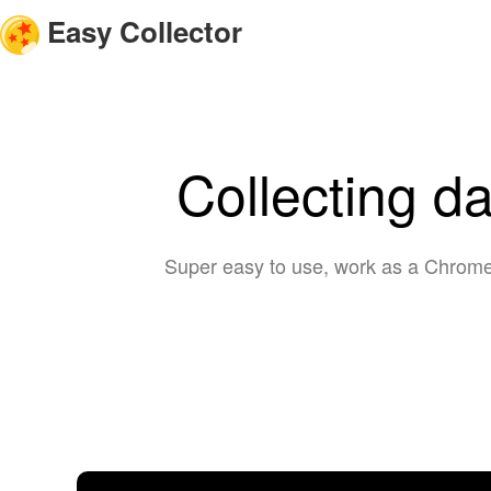
Easy Collector
Collecting d
Super easy to use, work as a Chrome